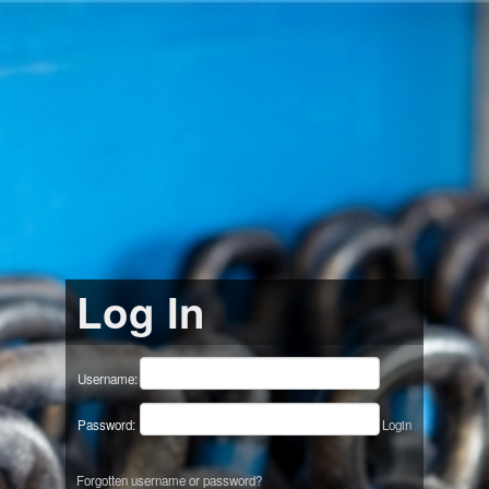
Log In
Username:
Password:
Login
Forgotten username or password?